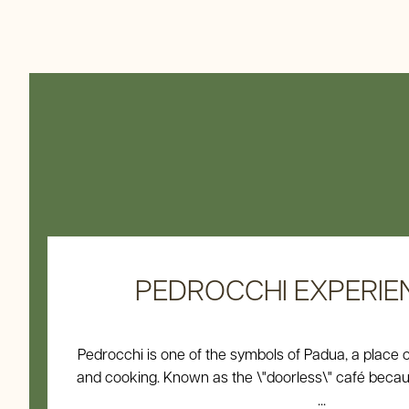
PEDROCCHI EXPERIENCE
Pedrocchi is one of the symbols of Padua, a place 
and cooking. Known as the \"doorless\" café beca
...