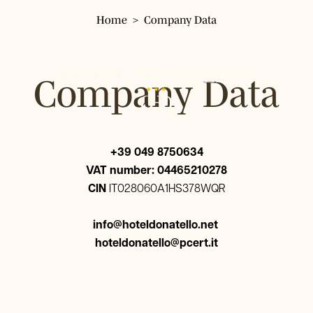
Home
Company Data
Hotel Donatello
Hotel
Company Data
Rooms
Single Room
Services
Classic Double Room
+39 049 8750634
Panoramic Double Room
Where we are
VAT number: 04465210278
Triple Room
CIN
IT028060A1HS378WQR
Surroundings
Quadruple Room
Restaurant Pizzeria Fresco
info@hoteldonatello.net
Gallery
hoteldonatello@pcert.it
Tour & Tickets
FAQ