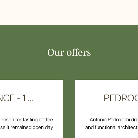
Offers
Book now
Our offers
 - 1 ...
PEDROCC
chosen for tasting coffee
Antonio Pedrocchi dr
use it remained open day
and functional architectur