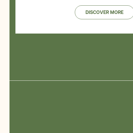
DISCOVER MORE