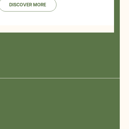
DISCOVER MORE