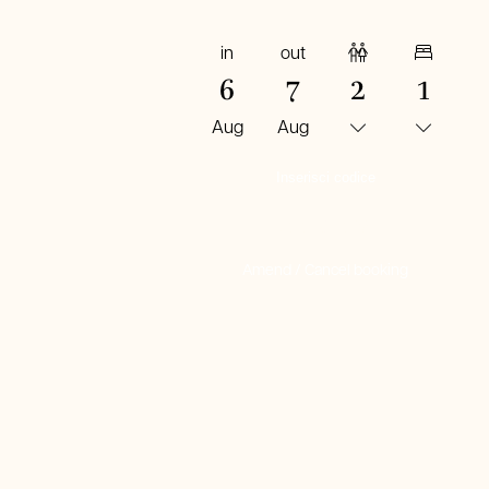
in
out
Adults
Rooms
6
7
2
1
Aug
Aug
BOOK NOW
Amend / Cancel booking