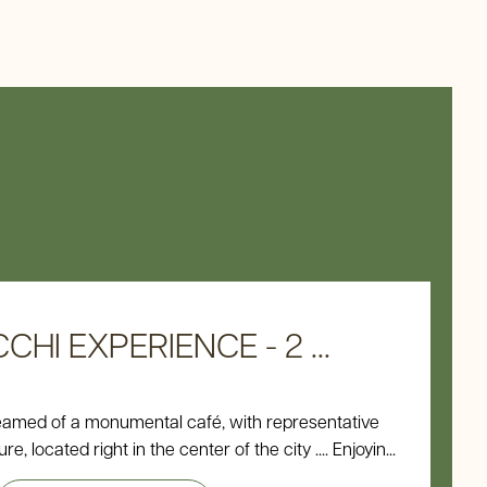
HI EXPERIENCE - 2 ...
eamed of a monumental café, with representative
e, located right in the center of the city .... Enjoyin...