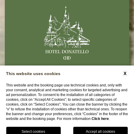
CONTACTS
COMPANY DATA
PRIVACY
X
This website uses cookies
ACCESSIBILITY
This website and the booking page use technical cookies and, only with
your consent, analytical and marketing cookies for targeted advertising and
ad personalization. To consent to the installation of all categories of
Hotel Donatello
cookies, click on “Accept All Cookies”; to select specific categories of
cookies, click on “Select Cookies”; You can close the banner by clicking the
Via Del Santo 104 | 35123 Padova (PD)
“x” to refuse the installation of cookies other than technical ones. To reopen
the banner and change your preferences, click “Cookies” in the footer of the
Tel.
+39 049 8750634
website and the booking page. For more information
Click here
.
Email:
info@hoteldonatello.net
P.iva 04465210278
BOOK NOW