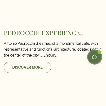
PEDROCCHI EXPERIENCE...
Antonio Pedrocchi dreamed of a monumental café, with
representative and functional architecture, located right in
the center of the city .... Enjoyin...
DISCOVER MORE