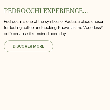
PEDROCCHI EXPERIENCE...
Pedrocchi is one of the symbols of Padua, a place chosen
for tasting coffee and cooking. Known as the \"doorless\"
café because it remained open day ...
DISCOVER MORE