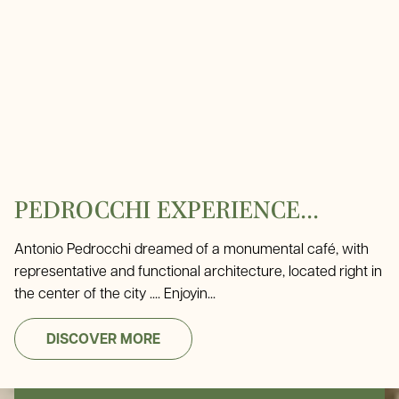
PEDROCCHI EXPERIENCE...
Antonio Pedrocchi dreamed of a monumental café, with
representative and functional architecture, located right in
the center of the city .... Enjoyin...
DISCOVER MORE