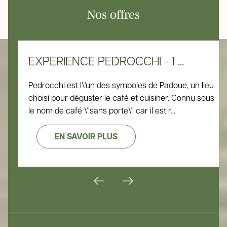
Nos offres
EXPERIENCE PEDROCCHI - 1 ...
Pedrocchi est l\'un des symboles de Padoue, un lieu
choisi pour déguster le café et cuisiner. Connu sous
le nom de café \"sans porte\" car il est r...
EN SAVOIR PLUS