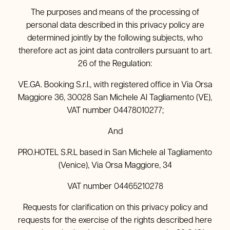
The purposes and means of the processing of
personal data described in this privacy policy are
determined jointly by the following subjects, who
therefore act as joint data controllers pursuant to art.
26 of the Regulation:
VE.GA. Booking S.r.l., with registered office in Via Orsa
Maggiore 36, 30028 San Michele Al Tagliamento (VE),
VAT number 04478010277;
And
PRO.HOTEL S.R.L based in San Michele al Tagliamento
(Venice), Via Orsa Maggiore, 34
VAT number 04465210278
Requests for clarification on this privacy policy and
requests for the exercise of the rights described here