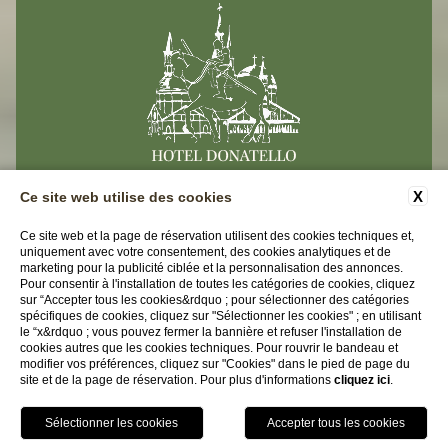
X
Ce site web utilise des cookies
CONTACTS
DONNEES-D'ENTREPRISE
Ce site web et la page de réservation utilisent des cookies techniques et,
uniquement avec votre consentement, des cookies analytiques et de
PRIVACY
ACCESSIBILITY
marketing pour la publicité ciblée et la personnalisation des annonces.
Pour consentir à l'installation de toutes les catégories de cookies, cliquez
sur “Accepter tous les cookies&rdquo ; pour sélectionner des catégories
Hotel Donatello
spécifiques de cookies, cliquez sur "Sélectionner les cookies" ; en utilisant
le “x&rdquo ; vous pouvez fermer la bannière et refuser l'installation de
Via Del Santo 104 | 35123 Padova (PD)
cookies autres que les cookies techniques. Pour rouvrir le bandeau et
modifier vos préférences, cliquez sur "Cookies" dans le pied de page du
Tel.
+39 049 8750634
site et de la page de réservation. Pour plus d'informations
cliquez ici
.
Email:
info@hoteldonatello.net
P.iva 04465210278
RÉSERVEZ
CIN IT028060A1HS378WQR