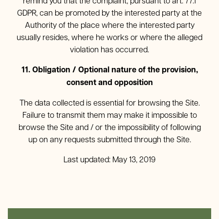
remind you that the complaint, pursuant to art. 77.1
GDPR, can be promoted by the interested party at the
Authority of the place where the interested party
usually resides, where he works or where the alleged
violation has occurred.
11. Obligation / Optional nature of the provision,
consent and opposition
The data collected is essential for browsing the Site.
Failure to transmit them may make it impossible to
browse the Site and / or the impossibility of following
up on any requests submitted through the Site.
Last updated: May 13, 2019