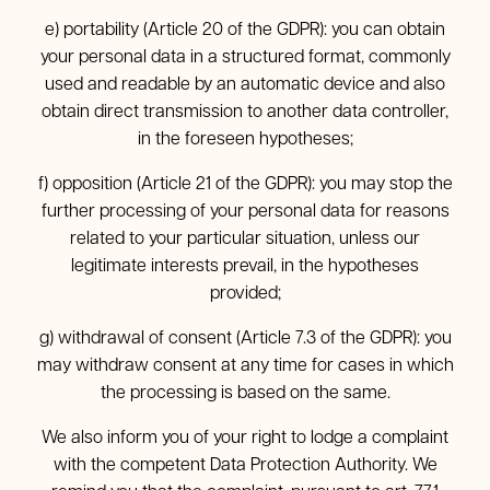
e) portability (Article 20 of the GDPR): you can obtain
your personal data in a structured format, commonly
used and readable by an automatic device and also
obtain direct transmission to another data controller,
in the foreseen hypotheses;
f) opposition (Article 21 of the GDPR): you may stop the
further processing of your personal data for reasons
related to your particular situation, unless our
legitimate interests prevail, in the hypotheses
provided;
g) withdrawal of consent (Article 7.3 of the GDPR): you
may withdraw consent at any time for cases in which
the processing is based on the same.
We also inform you of your right to lodge a complaint
with the competent Data Protection Authority. We