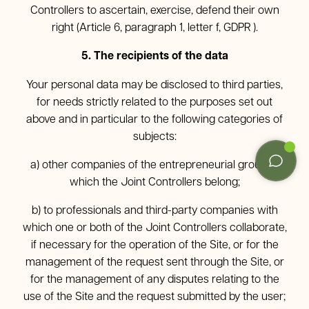
Controllers to ascertain, exercise, defend their own
right (Article 6, paragraph 1, letter f, GDPR ).
5. The recipients of the data
Your personal data may be disclosed to third parties,
for needs strictly related to the purposes set out
above and in particular to the following categories of
subjects:
a) other companies of the entrepreneurial group to
which the Joint Controllers belong;
b) to professionals and third-party companies with
which one or both of the Joint Controllers collaborate,
if necessary for the operation of the Site, or for the
management of the request sent through the Site, or
for the management of any disputes relating to the
use of the Site and the request submitted by the user;