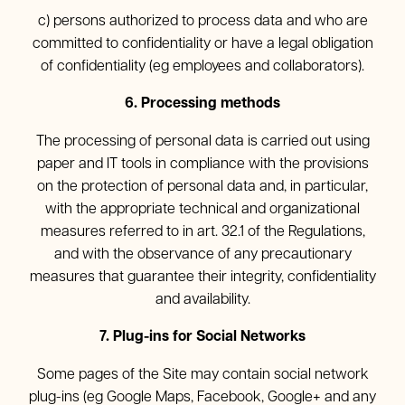
c) persons authorized to process data and who are
committed to confidentiality or have a legal obligation
of confidentiality (eg employees and collaborators).
6. Processing methods
The processing of personal data is carried out using
paper and IT tools in compliance with the provisions
on the protection of personal data and, in particular,
with the appropriate technical and organizational
measures referred to in art. 32.1 of the Regulations,
and with the observance of any precautionary
measures that guarantee their integrity, confidentiality
and availability.
7. Plug-ins for Social Networks
Some pages of the Site may contain social network
plug-ins (eg Google Maps, Facebook, Google+ and any