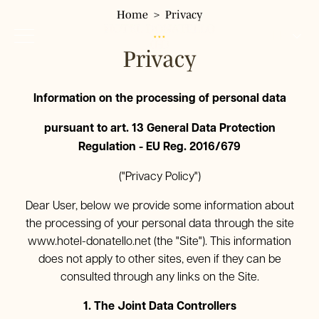
Home
Privacy
FR
Privacy
IT
EN
Hotel Donatello
Information on the processing of personal data
Hôtel
DE
pursuant to art. 13 General Data Protection
Chambres
Regulation - EU Reg. 2016/679
Chambre simple
Services
Chambre double Classic
("Privacy Policy")
Où nous sommes
Chambre double panoramique
Environs
Restaurant Pizzeria Fresco
Dear User, below we provide some information about
Chambre triple
the processing of your personal data through the site
Galerie
Chambre quadruple
www.hotel-donatello.net
(the "Site"). This information
Tour & Tickets
does not apply to other sites, even if they can be
FAQ
consulted through any links on the Site.
Offres
1. The Joint Data Controllers
Réservez