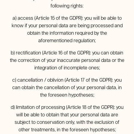
following rights:
a) access (Article 15 of the GDPR): you will be able to
know if your personal data are being processed and
obtain the information required by the
aforementioned regulation;
b) rectification (Article 16 of the GDPR): you can obtain
the correction of your inaccurate personal data or the
integration of incomplete ones;
c) cancellation / oblivion (Article 17 of the GDPR): you
can obtain the cancellation of your personal data, in
the foreseen hypotheses;
d) limitation of processing (Article 18 of the GDPR): you
will be able to obtain that your personal data are
subject to conservation only, with the exclusion of
other treatments, in the foreseen hypotheses;