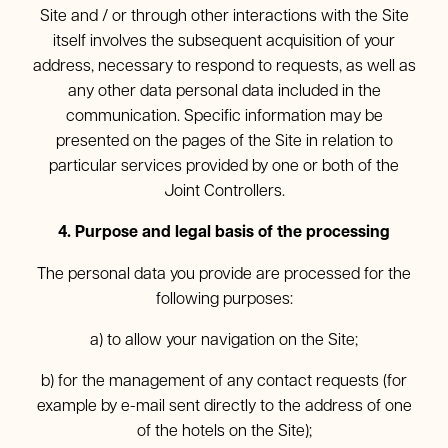
Site and / or through other interactions with the Site
itself involves the subsequent acquisition of your
address, necessary to respond to requests, as well as
any other data personal data included in the
communication. Specific information may be
presented on the pages of the Site in relation to
particular services provided by one or both of the
Joint Controllers.
4. Purpose and legal basis of the processing
The personal data you provide are processed for the
following purposes:
a) to allow your navigation on the Site;
b) for the management of any contact requests (for
example by e-mail sent directly to the address of one
of the hotels on the Site);