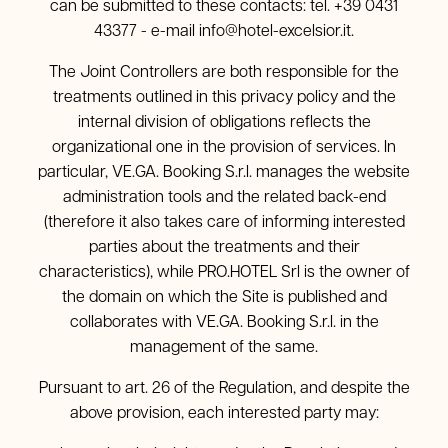
can be submitted to these contacts: tel. +39 0431
43377 - e-mail
info@hotel-excelsior.it
.
The Joint Controllers are both responsible for the
treatments outlined in this privacy policy and the
internal division of obligations reflects the
organizational one in the provision of services. In
particular, VE.GA. Booking S.r.l. manages the website
administration tools and the related back-end
(therefore it also takes care of informing interested
parties about the treatments and their
characteristics), while PRO.HOTEL Srl is the owner of
the domain on which the Site is published and
collaborates with VE.GA. Booking S.r.l. in the
management of the same.
Pursuant to art. 26 of the Regulation, and despite the
above provision, each interested party may: