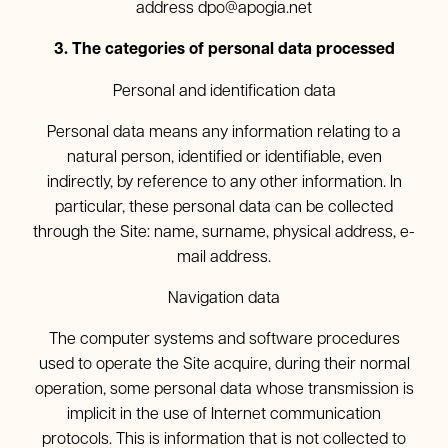
address
dpo@apogia.net
3. The categories of personal data processed
Personal and identification data
Personal data means any information relating to a
natural person, identified or identifiable, even
indirectly, by reference to any other information. In
particular, these personal data can be collected
through the Site: name, surname, physical address, e-
mail address.
Navigation data
The computer systems and software procedures
used to operate the Site acquire, during their normal
operation, some personal data whose transmission is
implicit in the use of Internet communication
protocols. This is information that is not collected to