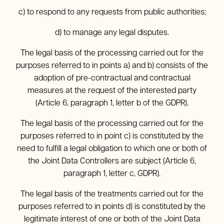
c) to respond to any requests from public authorities;
d) to manage any legal disputes.
The legal basis of the processing carried out for the
purposes referred to in points a) and b) consists of the
adoption of pre-contractual and contractual
measures at the request of the interested party
(Article 6, paragraph 1, letter b of the GDPR).
The legal basis of the processing carried out for the
purposes referred to in point c) is constituted by the
need to fulfill a legal obligation to which one or both of
the Joint Data Controllers are subject (Article 6,
paragraph 1, letter c, GDPR).
The legal basis of the treatments carried out for the
purposes referred to in points d) is constituted by the
legitimate interest of one or both of the Joint Data