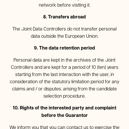
network before visiting it.
8. Transfers abroad
The Joint Data Controllers do not transfer personal
data outside the European Union.
9. The data retention period
Personal data are kept in the archives of the Joint
Controllers and are kept for a period of 10 (ten) years
starting from the last interaction with the user, in
consideration of the statutory limitation period for any
claims and / or disputes. arising from the candidate
selection procedure.
10. Rights of the interested party and complaint
before the Guarantor
We inform you that you can contact us to exercise the