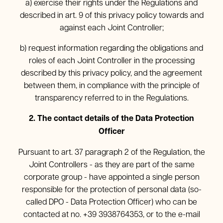
a) exercise their rights under the Regulations and
described in art. 9 of this privacy policy towards and
against each Joint Controller;
b) request information regarding the obligations and
roles of each Joint Controller in the processing
described by this privacy policy, and the agreement
between them, in compliance with the principle of
transparency referred to in the Regulations.
2. The contact details of the Data Protection
Officer
Pursuant to art. 37 paragraph 2 of the Regulation, the
Joint Controllers - as they are part of the same
corporate group - have appointed a single person
responsible for the protection of personal data (so-
called DPO - Data Protection Officer) who can be
contacted at no. +39 3938764353, or to the e-mail