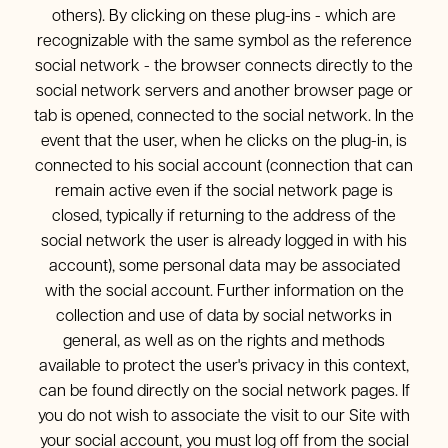
others). By clicking on these plug-ins - which are
recognizable with the same symbol as the reference
social network - the browser connects directly to the
social network servers and another browser page or
tab is opened, connected to the social network. In the
event that the user, when he clicks on the plug-in, is
connected to his social account (connection that can
remain active even if the social network page is
closed, typically if returning to the address of the
social network the user is already logged in with his
account), some personal data may be associated
with the social account. Further information on the
collection and use of data by social networks in
general, as well as on the rights and methods
available to protect the user's privacy in this context,
can be found directly on the social network pages. If
you do not wish to associate the visit to our Site with
your social account, you must log off from the social