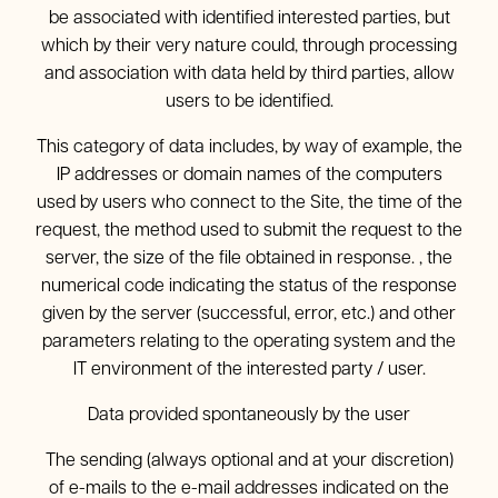
be associated with identified interested parties, but
which by their very nature could, through processing
and association with data held by third parties, allow
users to be identified.
This category of data includes, by way of example, the
IP addresses or domain names of the computers
used by users who connect to the Site, the time of the
request, the method used to submit the request to the
server, the size of the file obtained in response. , the
numerical code indicating the status of the response
given by the server (successful, error, etc.) and other
parameters relating to the operating system and the
IT environment of the interested party / user.
Data provided spontaneously by the user
The sending (always optional and at your discretion)
of e-mails to the e-mail addresses indicated on the